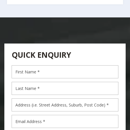
QUICK ENQUIRY