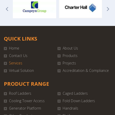
QUICK LINKS
Home
About Us
Contact Us
Products
Services
Projects
Virtual Solution
Accreditation & Compliance
PRODUCT RANGE
Roof Ladders
Caged Ladders
Cooling Tower Access
Fold Down Ladders
Generator Platform
Handrails