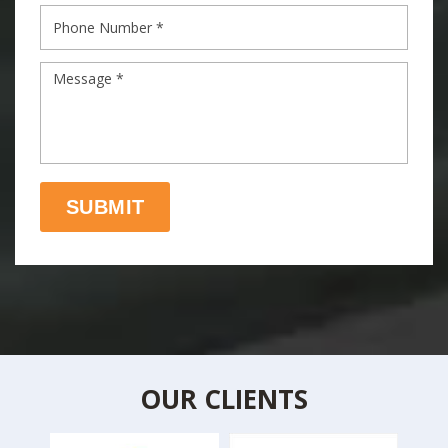
OUR CLIENTS