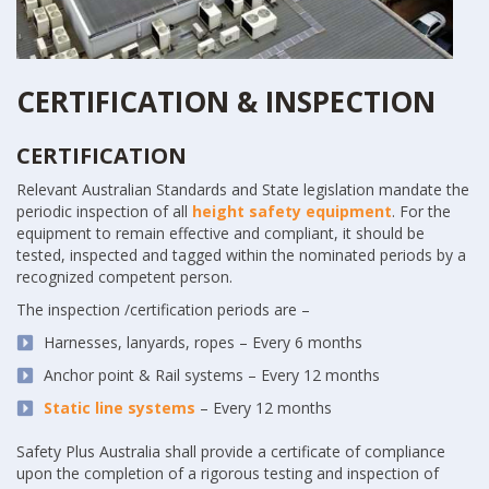
CERTIFICATION & INSPECTION
CERTIFICATION
Relevant Australian Standards and State legislation mandate the
periodic inspection of all
height safety equipment
. For the
equipment to remain effective and compliant, it should be
tested, inspected and tagged within the nominated periods by a
recognized competent person.
The inspection /certification periods are –
Harnesses, lanyards, ropes – Every 6 months
Anchor point & Rail systems – Every 12 months
Static line systems
– Every 12 months
Safety Plus Australia shall provide a certificate of compliance
upon the completion of a rigorous testing and inspection of