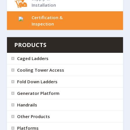
Installation
Certification &
Inspection
PRODUCTS
Caged Ladders
Cooling Tower Access
Fold Down Ladders
Generator Platform
Handrails
Other Products
Platforms