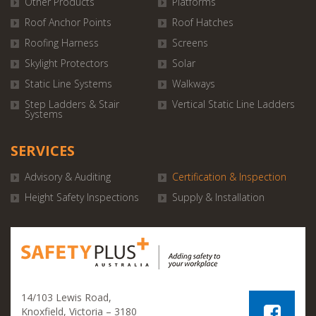
Other Products
Platforms
Roof Anchor Points
Roof Hatches
Roofing Harness
Screens
Skylight Protectors
Solar
Static Line Systems
Walkways
Step Ladders & Stair
Vertical Static Line Ladders
Systems
SERVICES
Advisory & Auditing
Certification & Inspection
Height Safety Inspections
Supply & Installation
14/103 Lewis Road,
Knoxfield, Victoria – 3180