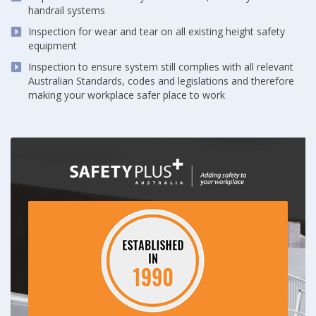
handrail systems
Inspection for wear and tear on all existing height safety
equipment
Inspection to ensure system still complies with all relevant
Australian Standards, codes and legislations and therefore
making your workplace safer place to work