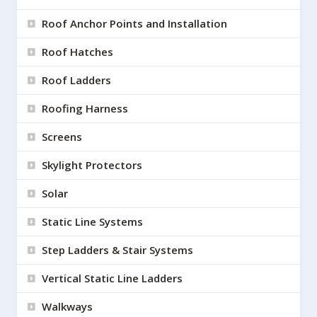
Roof Anchor Points and Installation
Roof Hatches
Roof Ladders
Roofing Harness
Screens
Skylight Protectors
Solar
Static Line Systems
Step Ladders & Stair Systems
Vertical Static Line Ladders
Walkways