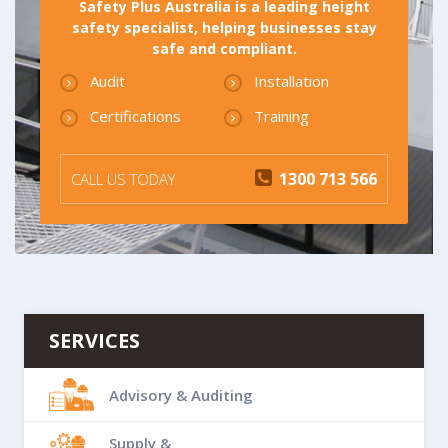
Safety Plus Australia is a leading height
safety specialist, helping businesses stay
safe and compliant.
Audit
Installation
Certifications
Training
1300 713 566
CALL US TODAY
SERVICES
Advisory & Auditing
Supply &