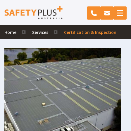
Home
Services
Certification & Inspection