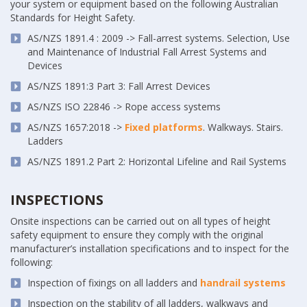
your system or equipment based on the following Australian
Standards for Height Safety.
AS/NZS 1891.4 : 2009 -> Fall-arrest systems. Selection, Use
and Maintenance of Industrial Fall Arrest Systems and
Devices
AS/NZS 1891:3 Part 3: Fall Arrest Devices
AS/NZS ISO 22846 -> Rope access systems
AS/NZS 1657:2018 ->
Fixed platforms
. Walkways. Stairs.
Ladders
AS/NZS 1891.2 Part 2: Horizontal Lifeline and Rail Systems
INSPECTIONS
Onsite inspections can be carried out on all types of height
safety equipment to ensure they comply with the original
manufacturer’s installation specifications and to inspect for the
following:
Inspection of fixings on all ladders and
handrail systems
Inspection on the stability of all ladders, walkways and