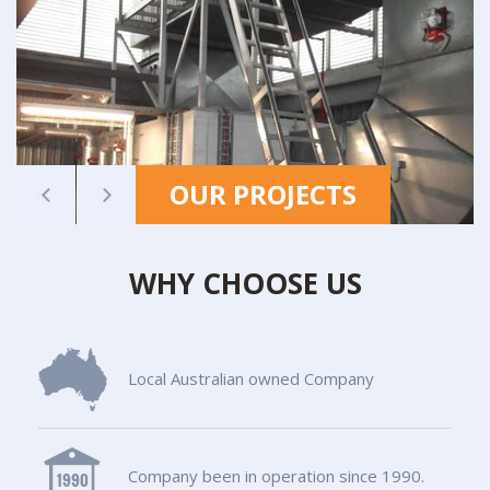
OUR PROJECTS
WHY CHOOSE US
Local Australian owned Company
Company been in operation since 1990.