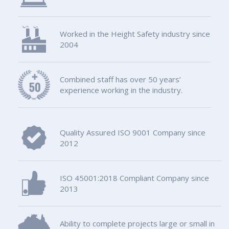
Worked in the Height Safety industry since
2004
Combined staff has over 50 years’
experience working in the industry.
Quality Assured ISO 9001 Company since
2012
ISO 45001:2018 Compliant Company since
2013
Ability to complete projects large or small in