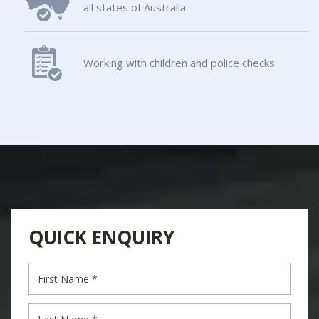
all states of Australia.
Working with children and police checks
QUICK ENQUIRY