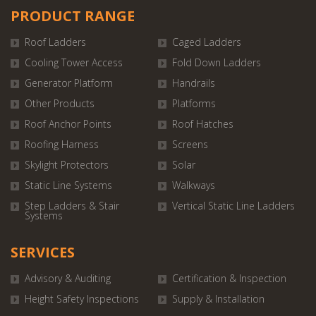
PRODUCT RANGE
Roof Ladders
Caged Ladders
Cooling Tower Access
Fold Down Ladders
Generator Platform
Handrails
Other Products
Platforms
Roof Anchor Points
Roof Hatches
Roofing Harness
Screens
Skylight Protectors
Solar
Static Line Systems
Walkways
Step Ladders & Stair
Vertical Static Line Ladders
Systems
SERVICES
Advisory & Auditing
Certification & Inspection
Height Safety Inspections
Supply & Installation