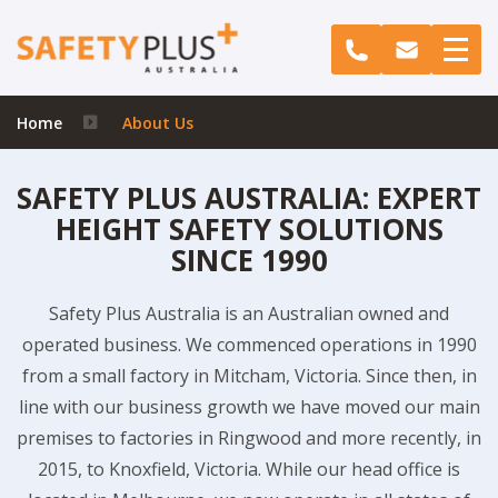
Home
About Us
SAFETY PLUS AUSTRALIA: EXPERT
HEIGHT SAFETY SOLUTIONS
SINCE 1990
Safety Plus Australia is an Australian owned and
operated business. We commenced operations in 1990
from a small factory in Mitcham, Victoria. Since then, in
line with our business growth we have moved our main
premises to factories in Ringwood and more recently, in
2015, to Knoxfield, Victoria. While our head office is