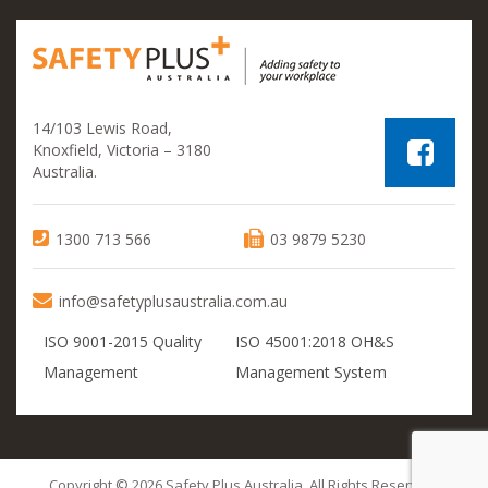
14/103 Lewis Road,
Knoxfield, Victoria – 3180
Australia.
1300 713 566
03 9879 5230
info@safetyplusaustralia.com.au
ISO 9001-2015 Quality
ISO 45001:2018 OH&S
Management
Management System
Copyright © 2026 Safety Plus Australia. All Rights Reserved.