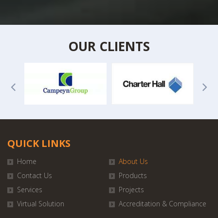
OUR CLIENTS
QUICK LINKS
Home
About Us
Contact Us
Products
Services
Projects
Virtual Solution
Accreditation & Compliance