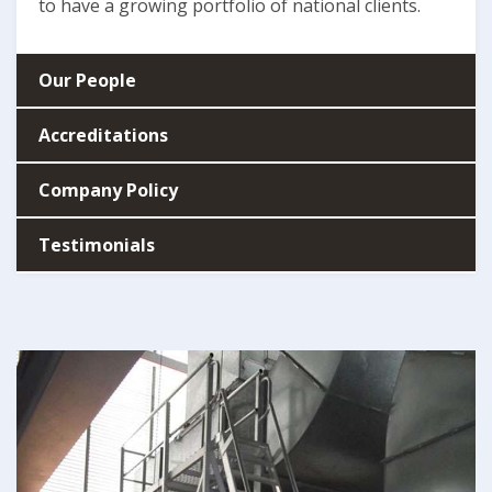
to have a growing portfolio of national clients.
Our People
Accreditations
Company Policy
Testimonials