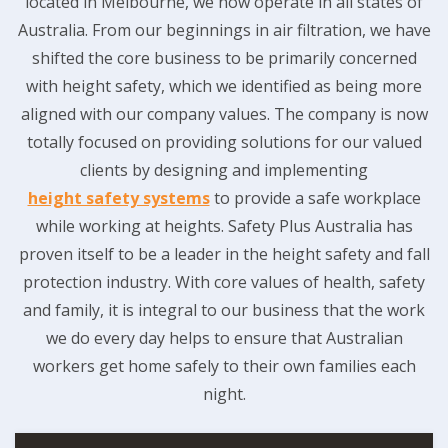
located in Melbourne, we now operate in all states of
Australia. From our beginnings in air filtration, we have
shifted the core business to be primarily concerned
with height safety, which we identified as being more
aligned with our company values. The company is now
totally focused on providing solutions for our valued
clients by designing and implementing
height safety systems
to provide a safe workplace
while working at heights. Safety Plus Australia has
proven itself to be a leader in the height safety and fall
protection industry. With core values of health, safety
and family, it is integral to our business that the work
we do every day helps to ensure that Australian
workers get home safely to their own families each
night.