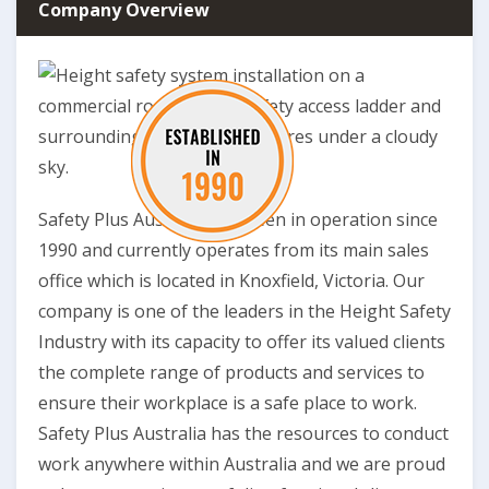
Company Overview
Safety Plus Australia has been in operation since
1990 and currently operates from its main sales
office which is located in Knoxfield, Victoria. Our
company is one of the leaders in the Height Safety
Industry with its capacity to offer its valued clients
the complete range of products and services to
ensure their workplace is a safe place to work.
Safety Plus Australia has the resources to conduct
work anywhere within Australia and we are proud