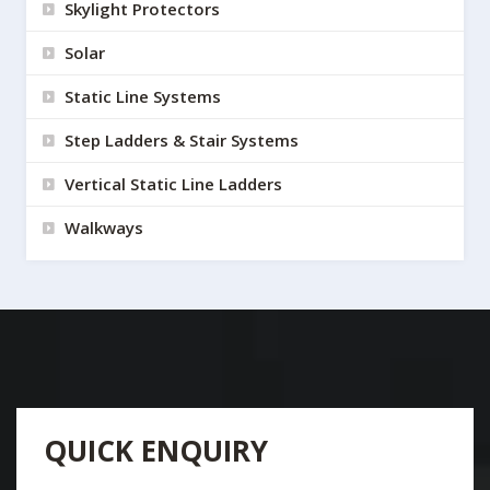
Skylight Protectors
Solar
Static Line Systems
Step Ladders & Stair Systems
Vertical Static Line Ladders
Walkways
QUICK ENQUIRY