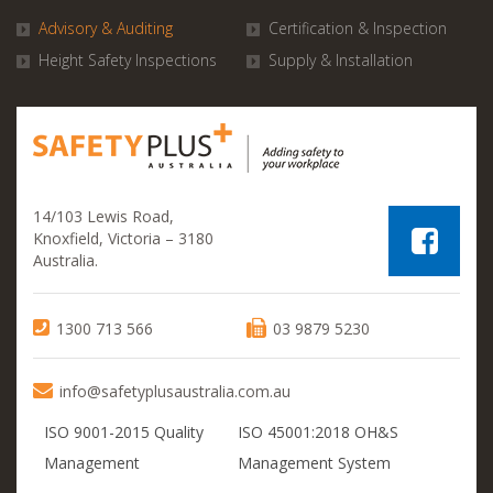
Advisory & Auditing
Certification & Inspection
Height Safety Inspections
Supply & Installation
14/103 Lewis Road,
Knoxfield, Victoria – 3180
Australia.
1300 713 566
03 9879 5230
info@safetyplusaustralia.com.au
ISO 9001-2015 Quality
ISO 45001:2018 OH&S
Management
Management System