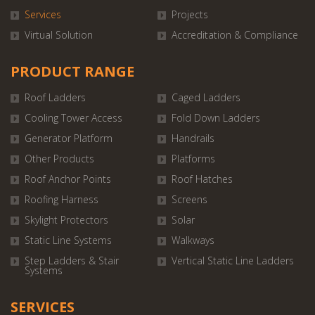
Services
Projects
Virtual Solution
Accreditation & Compliance
PRODUCT RANGE
Roof Ladders
Caged Ladders
Cooling Tower Access
Fold Down Ladders
Generator Platform
Handrails
Other Products
Platforms
Roof Anchor Points
Roof Hatches
Roofing Harness
Screens
Skylight Protectors
Solar
Static Line Systems
Walkways
Step Ladders & Stair
Vertical Static Line Ladders
Systems
SERVICES