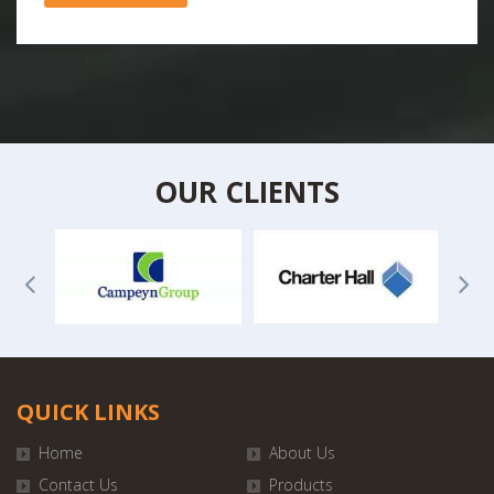
OUR CLIENTS
QUICK LINKS
Home
About Us
Contact Us
Products