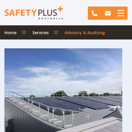
Home
Services
Advisory & Auditing