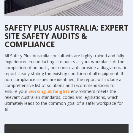
SAFETY PLUS AUSTRALIA: EXPERT
SITE SAFETY AUDITS &
COMPLIANCE
All Safety Plus Australia consultants are highly trained and fully
experienced in conducting site audits at your workplace. At the
completion of an audit, our consultants provide a diagrammatic
report clearly stating the existing condition of all equipment. If
non-compliance issues are identified, the report will include a
comprehensive list of solutions and recommendations to
ensure your
working at heights
environment meets the
relevant Australian standards, codes and legislations, which
ultimately leads to the common goal of a safer workplace for
all.