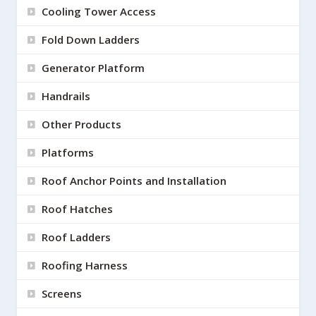
Cooling Tower Access
Fold Down Ladders
Generator Platform
Handrails
Other Products
Platforms
Roof Anchor Points and Installation
Roof Hatches
Roof Ladders
Roofing Harness
Screens