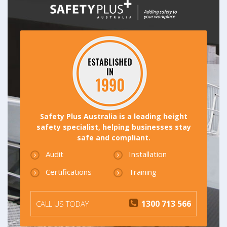
Safety Plus Australia is a leading height
safety specialist, helping businesses stay
safe and compliant.
Audit
Installation
Certifications
Training
1300 713 566
CALL US TODAY