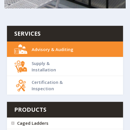
SERVICES
Advisory & Auditing
Supply &
Installation
Certification &
Inspection
PRODUCTS
Caged Ladders