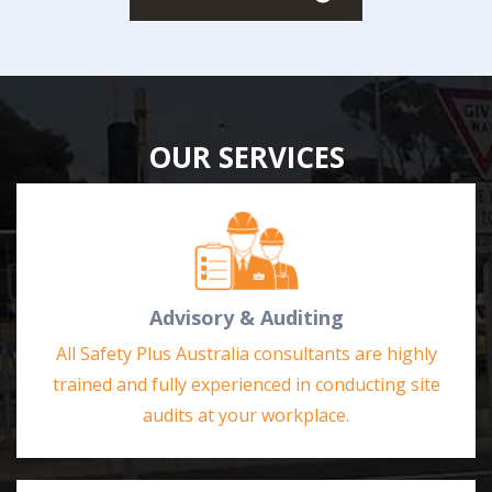
OUR SERVICES
Advisory & Auditing
All Safety Plus Australia consultants are highly
trained and fully experienced in conducting site
audits at your workplace.