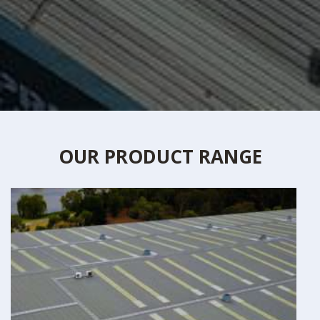
OUR PRODUCT RANGE