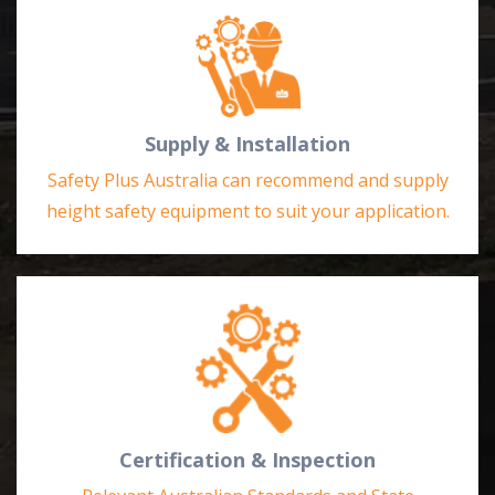
Supply & Installation
Safety Plus Australia can recommend and supply
height safety equipment to suit your application.
Certification & Inspection