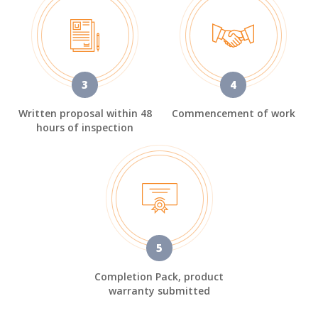
3
4
Written proposal within 48
Commencement of work
hours of inspection
5
Completion Pack, product
warranty submitted