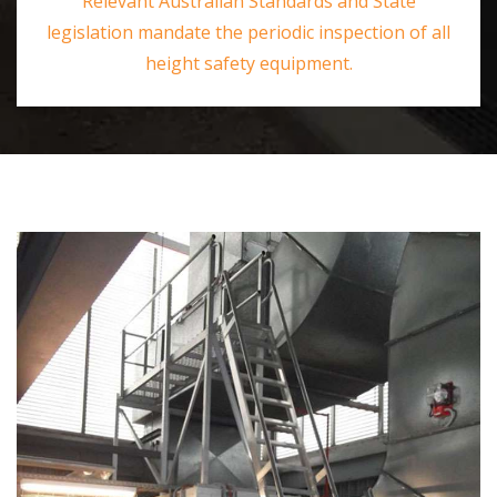
Relevant Australian Standards and State
legislation mandate the periodic inspection of all
height safety equipment.