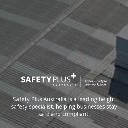
Safety Plus Australia is a leading height
safety specialist, helping businesses stay
safe and compliant.