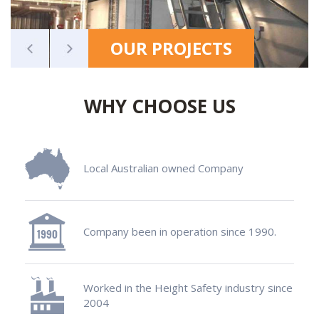
OUR PROJECTS
WHY CHOOSE US
Local Australian owned Company
Company been in operation since 1990.
Worked in the Height Safety industry since
2004