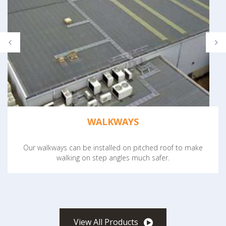
WALKWAYS
Our walkways can be installed on pitched roof to make
walking on step angles much safer.
View All Products