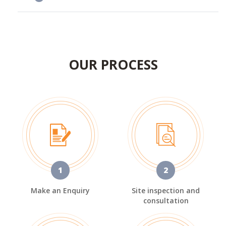
OUR PROCESS
1
2
Make an Enquiry
Site inspection and
consultation