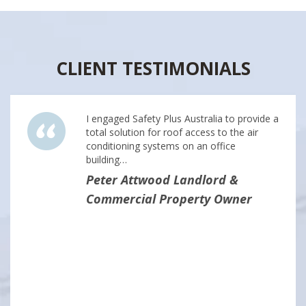
CLIENT TESTIMONIALS
I engaged Safety Plus Australia to provide a
total solution for roof access to the air
conditioning systems on an office
building…
Peter Attwood Landlord &
Commercial Property Owner