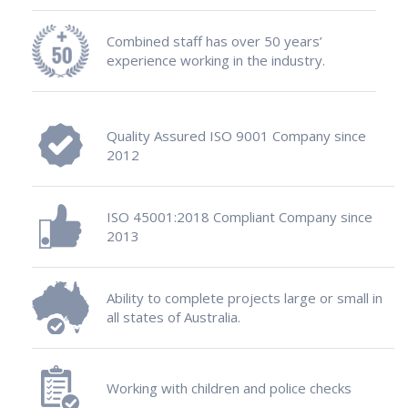
Combined staff has over 50 years’
experience working in the industry.
Quality Assured ISO 9001 Company since
2012
ISO 45001:2018 Compliant Company since
2013
Ability to complete projects large or small in
all states of Australia.
Working with children and police checks