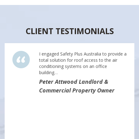
CLIENT TESTIMONIALS
I engaged Safety Plus Australia to provide a
total solution for roof access to the air
conditioning systems on an office
building…
Peter Attwood Landlord &
Commercial Property Owner