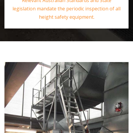
Relevant Australian Standards and State
legislation mandate the periodic inspection of all
height safety equipment.