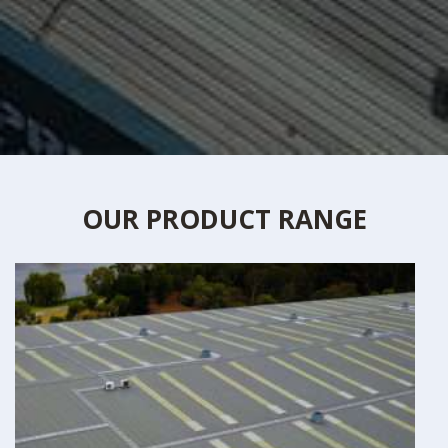
OUR PRODUCT RANGE