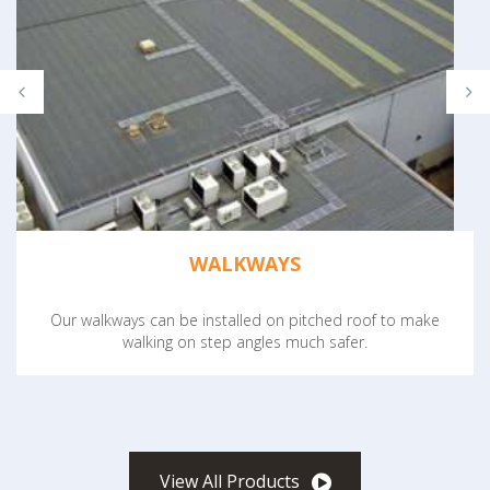
WALKWAYS
Our walkways can be installed on pitched roof to make
walking on step angles much safer.
View All Products