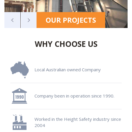
OUR PROJECTS
WHY CHOOSE US
Local Australian owned Company
Company been in operation since 1990.
Worked in the Height Safety industry since
2004