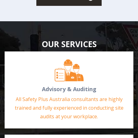
OUR SERVICES
Advisory & Auditing
All Safety Plus Australia consultants are highly
trained and fully experienced in conducting site
audits at your workplace.