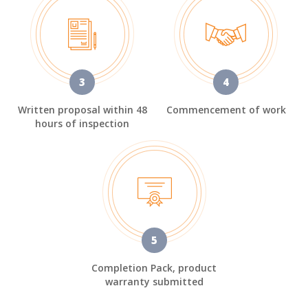
3
4
Written proposal within 48
Commencement of work
hours of inspection
5
Completion Pack, product
warranty submitted