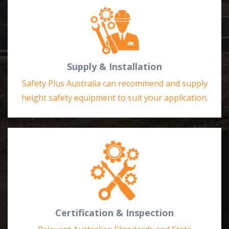
Supply & Installation
Safety Plus Australia can recommend and supply
height safety equipment to suit your application.
Certification & Inspection