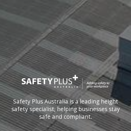
Safety Plus Australia is a leading height
safety specialist, helping businesses stay
safe and compliant.