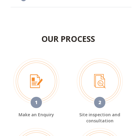
OUR PROCESS
1
2
Make an Enquiry
Site inspection and
consultation