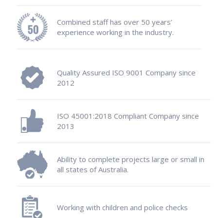
Combined staff has over 50 years’
experience working in the industry.
Quality Assured ISO 9001 Company since
2012
ISO 45001:2018 Compliant Company since
2013
Ability to complete projects large or small in
all states of Australia.
Working with children and police checks