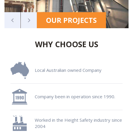
OUR PROJECTS
WHY CHOOSE US
Local Australian owned Company
Company been in operation since 1990.
Worked in the Height Safety industry since
2004