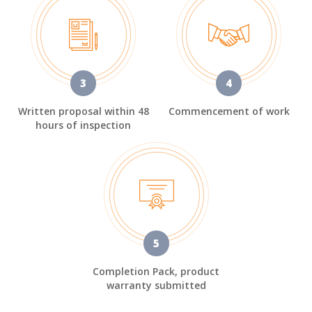
3
4
Written proposal within 48
Commencement of work
hours of inspection
5
Completion Pack, product
warranty submitted