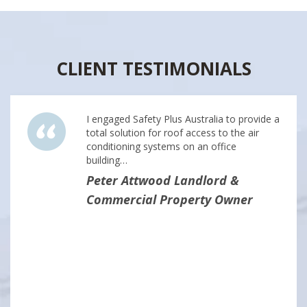
CLIENT TESTIMONIALS
I engaged Safety Plus Australia to provide a
total solution for roof access to the air
conditioning systems on an office
building…
Peter Attwood Landlord &
Commercial Property Owner