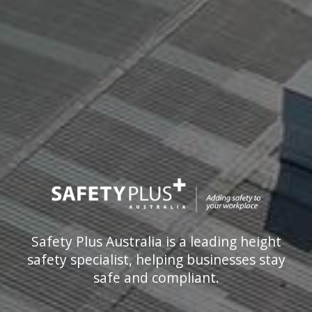
Safety Plus Australia is a leading height
safety specialist, helping businesses stay
safe and compliant.