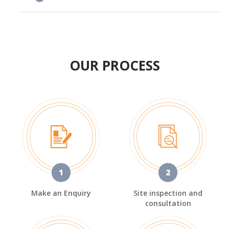
OUR PROCESS
1
2
Make an Enquiry
Site inspection and
consultation