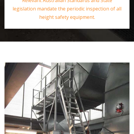
Relevant Australian Standards and State
legislation mandate the periodic inspection of all
height safety equipment.