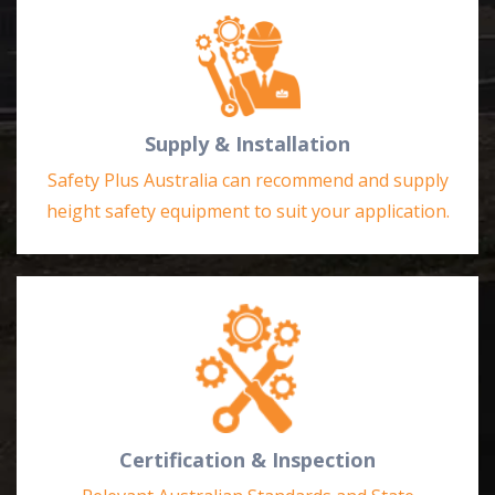
Supply & Installation
Safety Plus Australia can recommend and supply
height safety equipment to suit your application.
Certification & Inspection