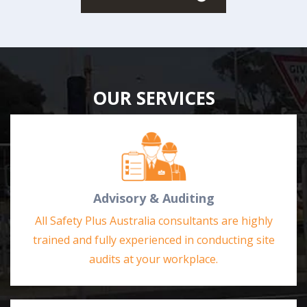
OUR SERVICES
Advisory & Auditing
All Safety Plus Australia consultants are highly
trained and fully experienced in conducting site
audits at your workplace.