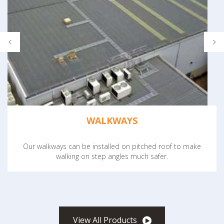
WALKWAYS
Our walkways can be installed on pitched roof to make
walking on step angles much safer.
View All Products