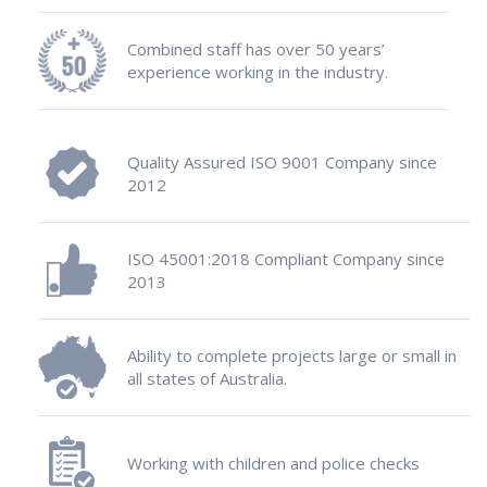
Combined staff has over 50 years’
experience working in the industry.
Quality Assured ISO 9001 Company since
2012
ISO 45001:2018 Compliant Company since
2013
Ability to complete projects large or small in
all states of Australia.
Working with children and police checks