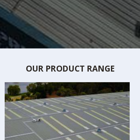
OUR PRODUCT RANGE