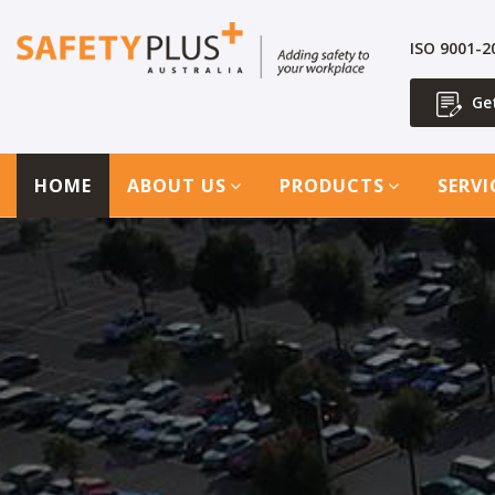
ISO 9001-
Ge
HOME
ABOUT US
PRODUCTS
SERVI
1300 713 566
Get a Quote