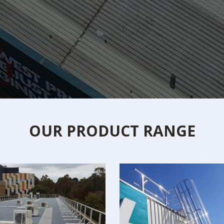
OUR PRODUCT RANGE