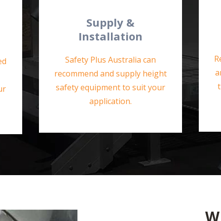
Supply &
Installation
R
Safety Plus Australia can
ed
a
recommend and supply height
safety equipment to suit your
ur
application.
W