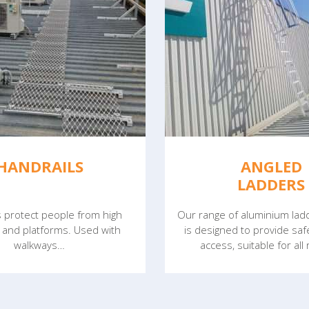
HANDRAILS
ANGLED
LADDERS
s protect people from high
Our range of aluminium la
 and platforms. Used with
is designed to provide sa
walkways…
access, suitable for all