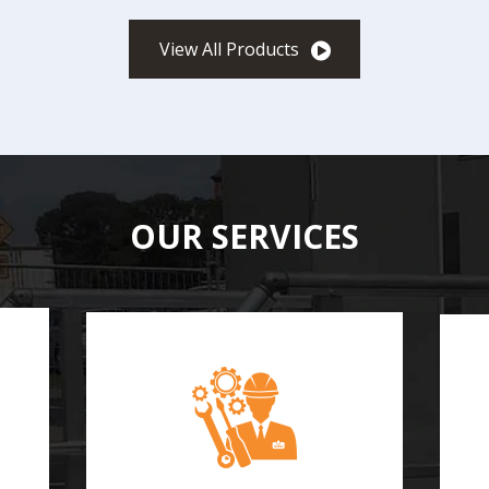
View All Products
OUR SERVICES