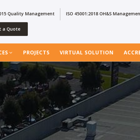
2015 Quality Management
ISO 45001:2018 OH&S Managemen
t a Quote
CES
PROJECTS
VIRTUAL SOLUTION
ACCR