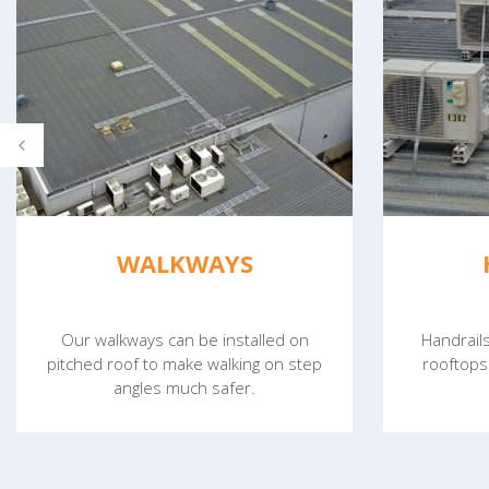
WALKWAYS
Our walkways can be installed on
Handrail
pitched roof to make walking on step
rooftops
angles much safer.