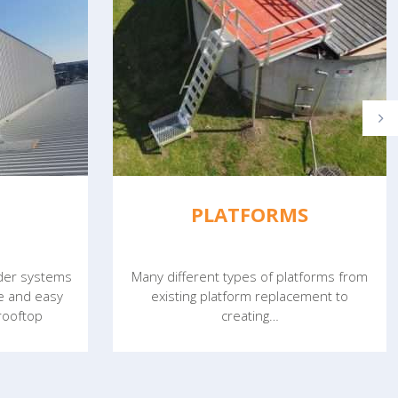
PLATFORMS
dder systems
Many different types of platforms from
fe and easy
existing platform replacement to
 rooftop
creating…