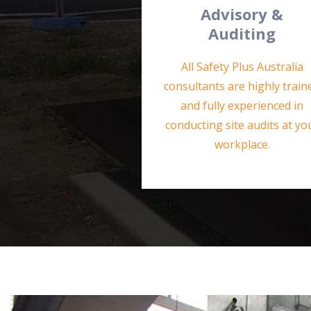
Advisory &
Auditing
All Safety Plus Australia
consultants are highly train
and fully experienced in
conducting site audits at yo
workplace.