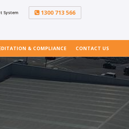
1300 713 566
t System
EDITATION & COMPLIANCE
CONTACT US