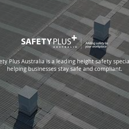
ety Plus Australia is a leading height safety special
helping businesses stay safe and compliant.