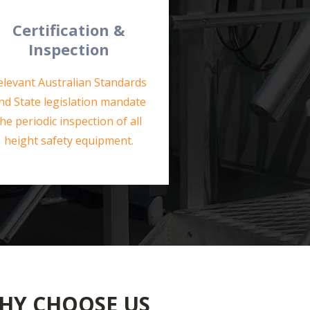
Certification &
Inspection
elevant Australian Standards
nd State legislation mandate
the periodic inspection of all
height safety equipment.
HY CHOOSE US