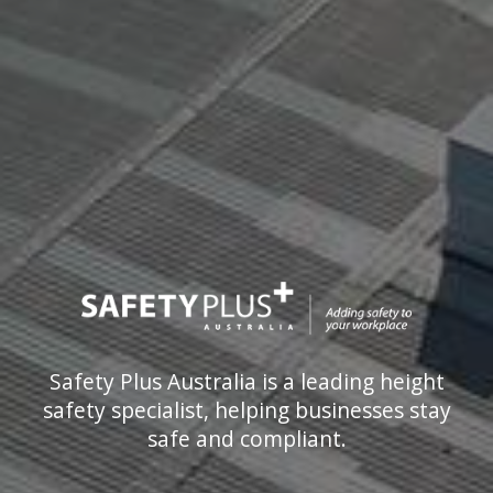
Safety Plus Australia is a leading height
safety specialist, helping businesses stay
safe and compliant.