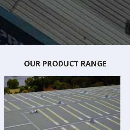
OUR PRODUCT RANGE