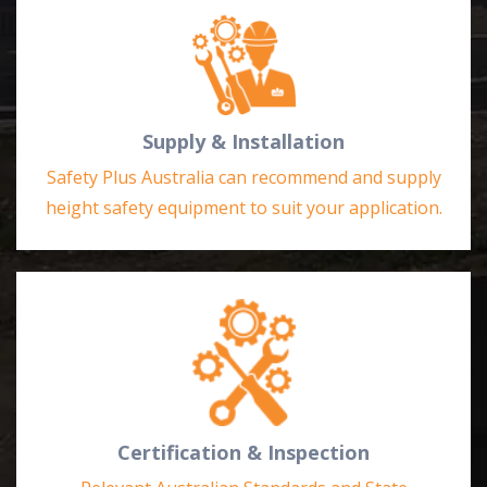
Supply & Installation
Safety Plus Australia can recommend and supply
height safety equipment to suit your application.
Certification & Inspection