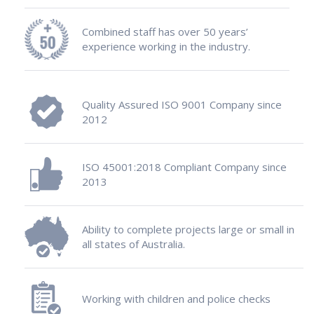
Combined staff has over 50 years’
experience working in the industry.
Quality Assured ISO 9001 Company since
2012
ISO 45001:2018 Compliant Company since
2013
Ability to complete projects large or small in
all states of Australia.
Working with children and police checks