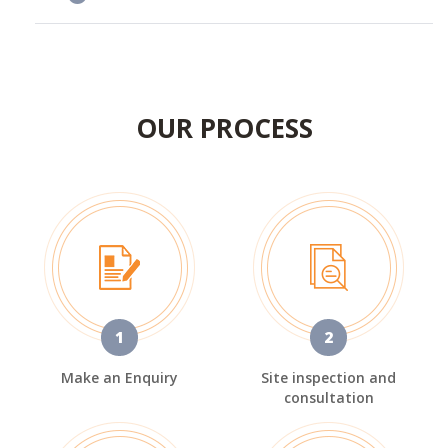
OUR PROCESS
1
2
Make an Enquiry
Site inspection and
consultation