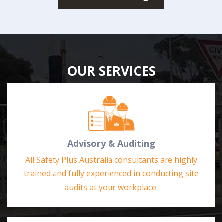
OUR SERVICES
Advisory & Auditing
All Safety Plus Australia consultants are highly
trained and fully experienced in conducting site
audits at your workplace.