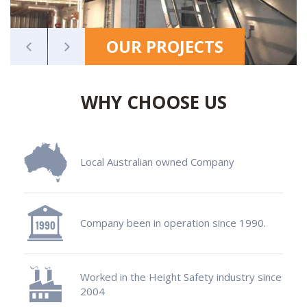
OUR PROJECTS
WHY CHOOSE US
Local Australian owned Company
Company been in operation since 1990.
Worked in the Height Safety industry since
2004