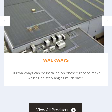
WALKWAYS
Our walkways can be installed on pitched roof to make
walking on step angles much safer.
View All Products