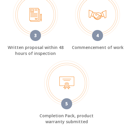
3
4
Written proposal within 48
Commencement of work
hours of inspection
5
Completion Pack, product
warranty submitted