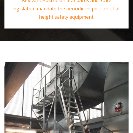
Relevant Australian Standards and State
legislation mandate the periodic inspection of all
height safety equipment.