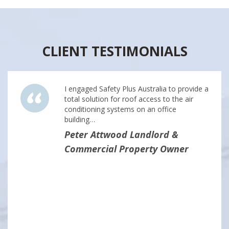
CLIENT TESTIMONIALS
I engaged Safety Plus Australia to provide a
total solution for roof access to the air
conditioning systems on an office
building…
Peter Attwood Landlord &
Commercial Property Owner