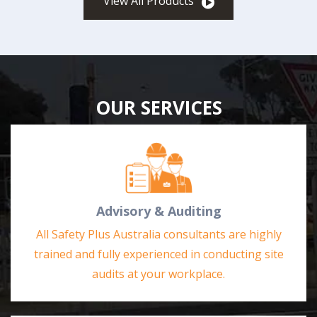
View All Products
OUR SERVICES
Advisory & Auditing
All Safety Plus Australia consultants are highly
trained and fully experienced in conducting site
audits at your workplace.