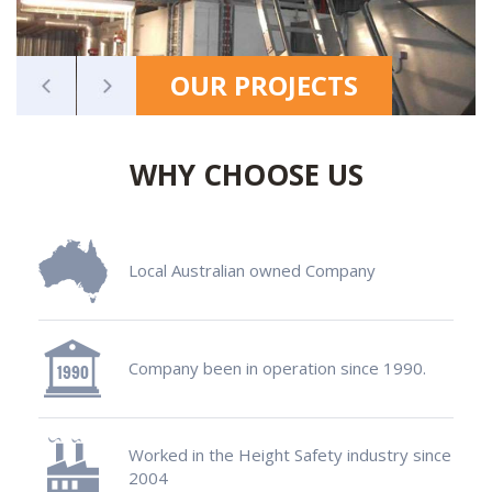
OUR PROJECTS
WHY CHOOSE US
Local Australian owned Company
Company been in operation since 1990.
Worked in the Height Safety industry since
2004