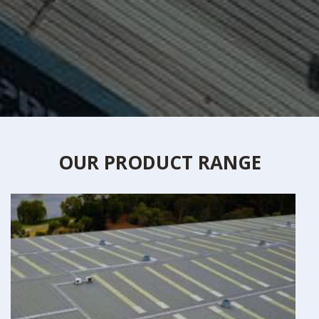
OUR PRODUCT RANGE