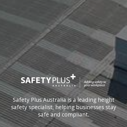
Safety Plus Australia is a leading height
safety specialist, helping businesses stay
safe and compliant.