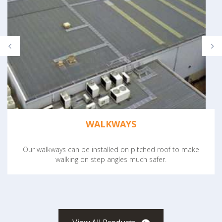
WALKWAYS
Our walkways can be installed on pitched roof to make
walking on step angles much safer.