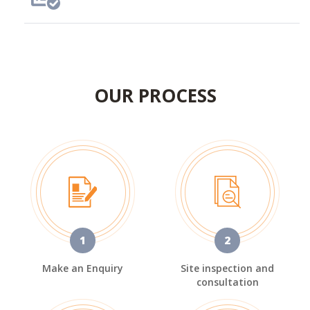
OUR PROCESS
1
2
Make an Enquiry
Site inspection and
consultation