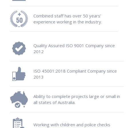
Combined staff has over 50 years’
experience working in the industry.
Quality Assured ISO 9001 Company since
2012
ISO 45001:2018 Compliant Company since
2013
Ability to complete projects large or small in
all states of Australia.
Working with children and police checks