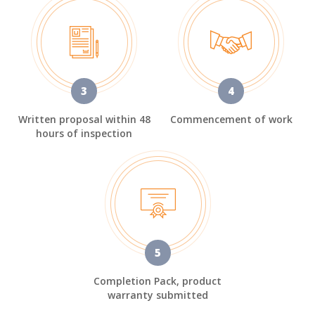
3
4
Written proposal within 48
Commencement of work
hours of inspection
5
Completion Pack, product
warranty submitted