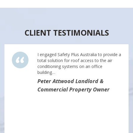
CLIENT TESTIMONIALS
I engaged Safety Plus Australia to provide a
total solution for roof access to the air
conditioning systems on an office
building…
Peter Attwood Landlord &
Commercial Property Owner