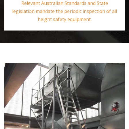
Relevant Australian Standards and State
legislation mandate the periodic inspection of all
height safety equipment.