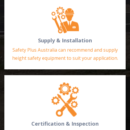
Supply & Installation
Safety Plus Australia can recommend and supply
height safety equipment to suit your application.
Certification & Inspection