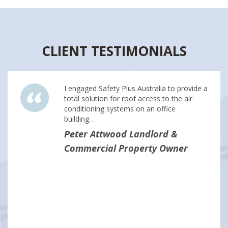
CLIENT TESTIMONIALS
I engaged Safety Plus Australia to provide a
total solution for roof access to the air
conditioning systems on an office
building…
Peter Attwood Landlord &
Commercial Property Owner