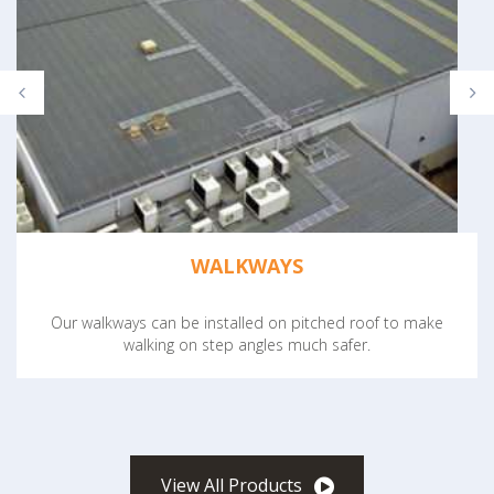
WALKWAYS
Our walkways can be installed on pitched roof to make
walking on step angles much safer.
View All Products