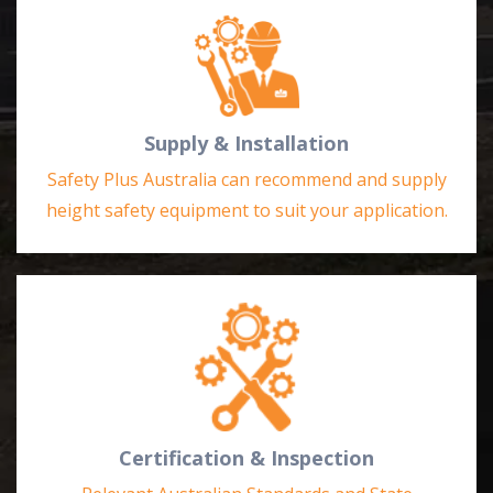
Supply & Installation
Safety Plus Australia can recommend and supply
height safety equipment to suit your application.
Certification & Inspection