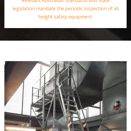
Relevant Australian Standards and State
legislation mandate the periodic inspection of all
height safety equipment.