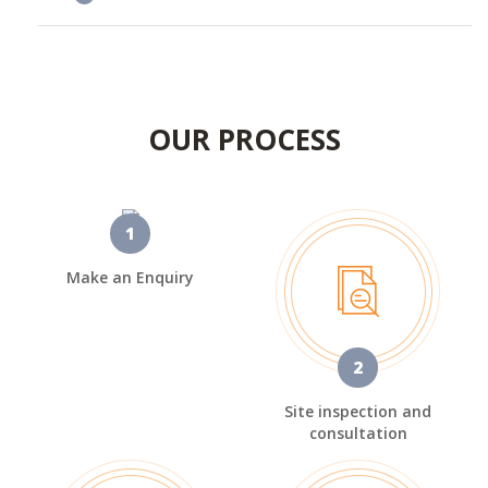
OUR PROCESS
1
Make an Enquiry
2
Site inspection and
consultation