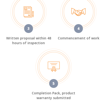
3
4
Written proposal within 48
Commencement of work
hours of inspection
5
Completion Pack, product
warranty submitted