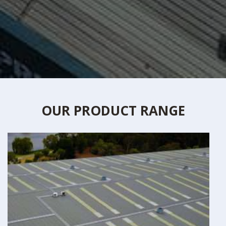
OUR PRODUCT RANGE