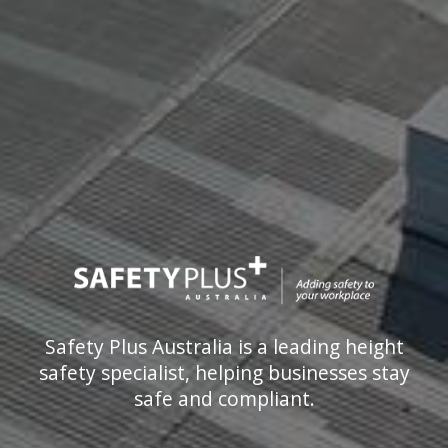
Safety Plus Australia is a leading height
safety specialist, helping businesses stay
safe and compliant.