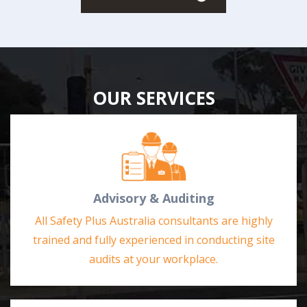
OUR SERVICES
Advisory & Auditing
All Safety Plus Australia consultants are highly
trained and fully experienced in conducting site
audits at your workplace.