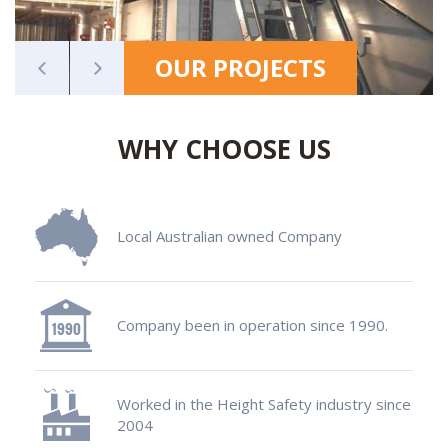
OUR PROJECTS
WHY CHOOSE US
Local Australian owned Company
Company been in operation since 1990.
Worked in the Height Safety industry since
2004