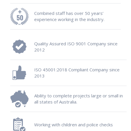
Combined staff has over 50 years’
experience working in the industry.
Quality Assured ISO 9001 Company since
2012
ISO 45001:2018 Compliant Company since
2013
Ability to complete projects large or small in
all states of Australia.
Working with children and police checks