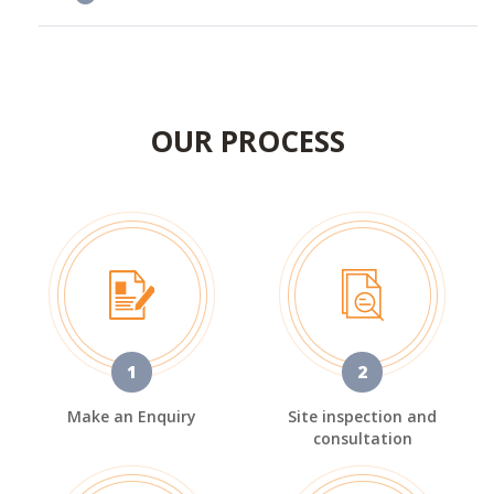
OUR PROCESS
1
2
Make an Enquiry
Site inspection and
consultation