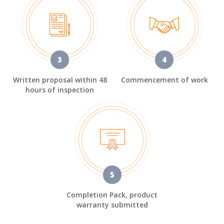
3
4
Written proposal within 48
Commencement of work
hours of inspection
5
Completion Pack, product
warranty submitted