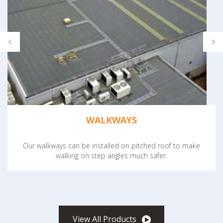
WALKWAYS
Our walkways can be installed on pitched roof to make
walking on step angles much safer.
View All Products