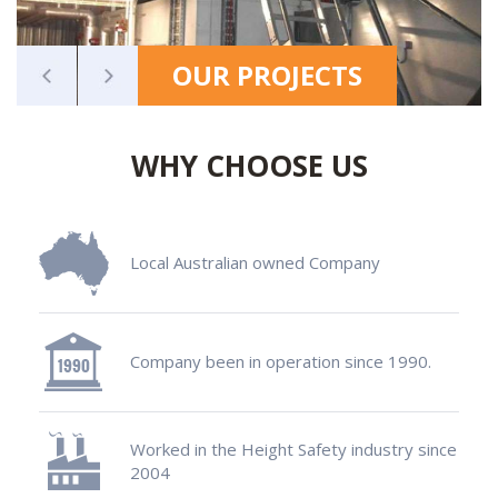
OUR PROJECTS
WHY CHOOSE US
Local Australian owned Company
Company been in operation since 1990.
Worked in the Height Safety industry since
2004