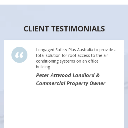
CLIENT TESTIMONIALS
I engaged Safety Plus Australia to provide a
total solution for roof access to the air
conditioning systems on an office
building…
Peter Attwood Landlord &
Commercial Property Owner