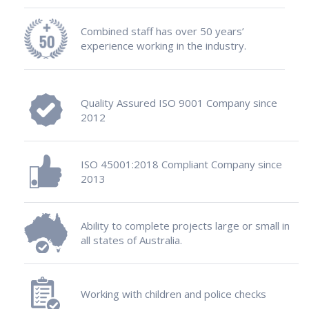
Combined staff has over 50 years’
experience working in the industry.
Quality Assured ISO 9001 Company since
2012
ISO 45001:2018 Compliant Company since
2013
Ability to complete projects large or small in
all states of Australia.
Working with children and police checks