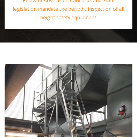
Relevant Australian Standards and State
legislation mandate the periodic inspection of all
height safety equipment.