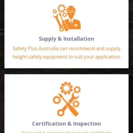
Supply & Installation
Safety Plus Australia can recommend and supply
height safety equipment to suit your application.
Certification & Inspection