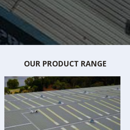
OUR PRODUCT RANGE