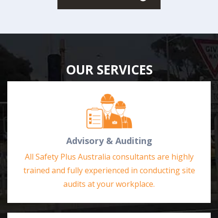
OUR SERVICES
Advisory & Auditing
All Safety Plus Australia consultants are highly
trained and fully experienced in conducting site
audits at your workplace.