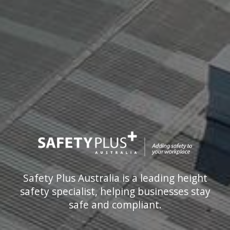
Safety Plus Australia is a leading height
safety specialist, helping businesses stay
safe and compliant.