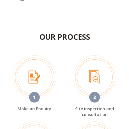
OUR PROCESS
1
2
Make an Enquiry
Site inspection and
consultation