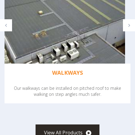
WALKWAYS
Our walkways can be installed on pitched roof to make
walking on step angles much safer.
View All Products