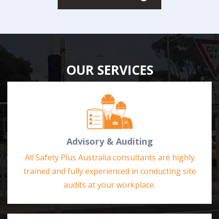
OUR SERVICES
Advisory & Auditing
All Safety Plus Australia consultants are highly
trained and fully experienced in conducting site
audits at your workplace.