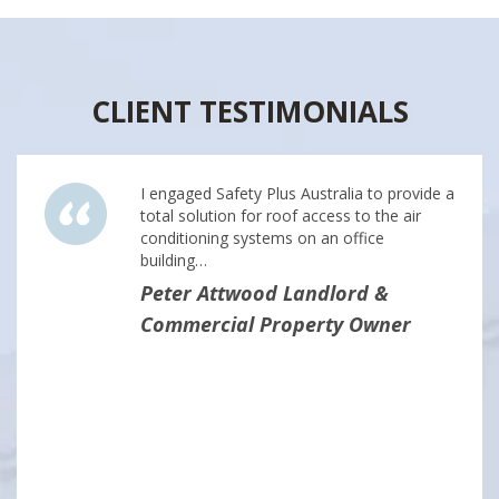
CLIENT TESTIMONIALS
I engaged Safety Plus Australia to provide a
total solution for roof access to the air
conditioning systems on an office
building…
Peter Attwood Landlord &
Commercial Property Owner