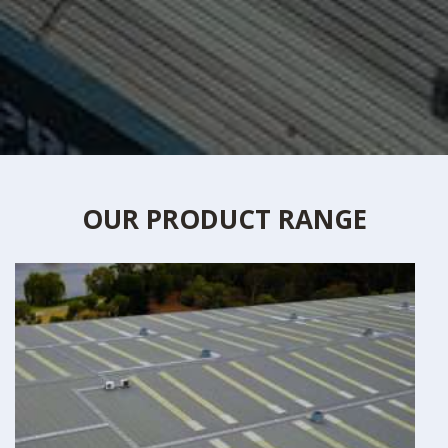
OUR PRODUCT RANGE