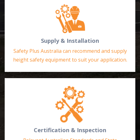
Supply & Installation
Safety Plus Australia can recommend and supply
height safety equipment to suit your application.
Certification & Inspection