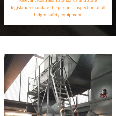
Relevant Australian Standards and State
legislation mandate the periodic inspection of all
height safety equipment.