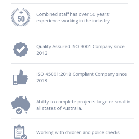
Combined staff has over 50 years’
experience working in the industry.
Quality Assured ISO 9001 Company since
2012
ISO 45001:2018 Compliant Company since
2013
Ability to complete projects large or small in
all states of Australia.
Working with children and police checks