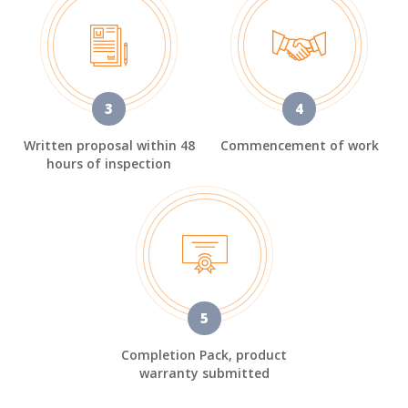
3
4
Written proposal within 48
Commencement of work
hours of inspection
5
Completion Pack, product
warranty submitted