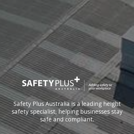
Safety Plus Australia is a leading height
safety specialist, helping businesses stay
safe and compliant.