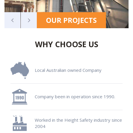
OUR PROJECTS
WHY CHOOSE US
Local Australian owned Company
Company been in operation since 1990.
Worked in the Height Safety industry since
2004